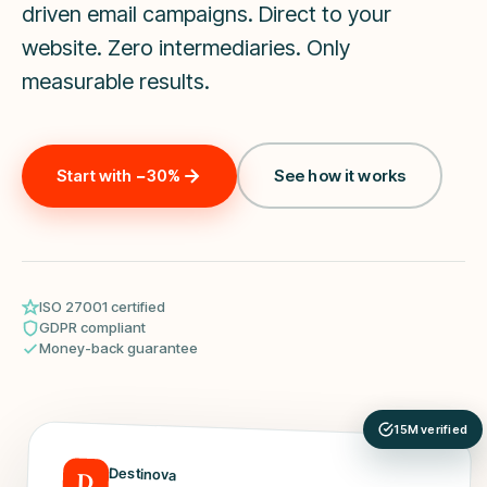
driven email campaigns. Direct to your
website. Zero intermediaries. Only
measurable results.
Start with −30%
See how it works
ISO 27001 certified
GDPR compliant
Money-back guarantee
15M verified
Destinova
D