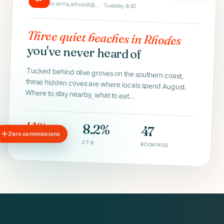
to anna.schmidt@... · Tuesday 8:42
Three quiet beaches in Rhodes
you've never heard of
Tucked behind olive groves on the southern coast,
these hidden coves are where locals spend August.
Where to stay nearby, what to eat...
41%
8.2%
47
Zero commissions
OPEN RATE
CTR
BOOKINGS