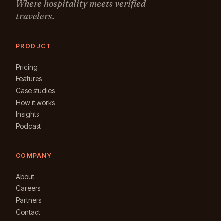
Where hospitality meets verified
travelers.
PRODUCT
Pricing
Features
Case studies
How it works
Insights
Podcast
COMPANY
About
Careers
Partners
Contact