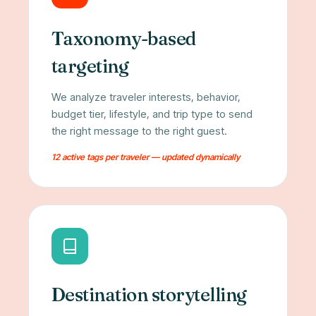
Taxonomy-based
targeting
We analyze traveler interests, behavior,
budget tier, lifestyle, and trip type to send
the right message to the right guest.
12 active tags per traveler — updated dynamically
Destination storytelling