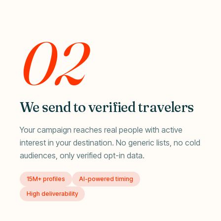
02
We send to verified travelers
Your campaign reaches real people with active
interest in your destination. No generic lists, no cold
audiences, only verified opt-in data.
15M+ profiles
AI-powered timing
High deliverability