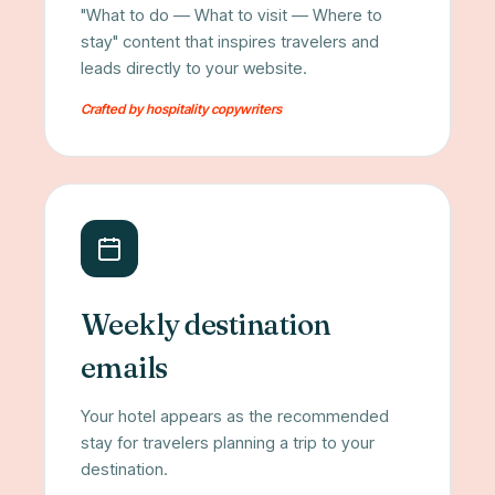
"What to do — What to visit — Where to
stay" content that inspires travelers and
leads directly to your website.
Crafted by hospitality copywriters
Weekly destination
emails
Your hotel appears as the recommended
stay for travelers planning a trip to your
destination.