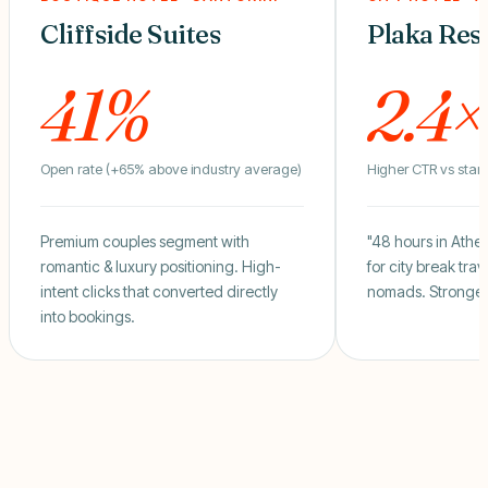
Cliffside Suites
Plaka Res
41%
2.4×
Open rate (+65% above industry average)
Higher CTR vs stan
Premium couples segment with
"48 hours in Athen
romantic & luxury positioning. High-
for city break trav
intent clicks that converted directly
nomads. Stronger 
into bookings.