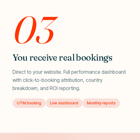
03
You receive real bookings
Direct to your website. Full performance dashboard
with click-to-booking attribution, country
breakdown, and ROI reporting.
UTM tracking
Live dashboard
Monthly reports