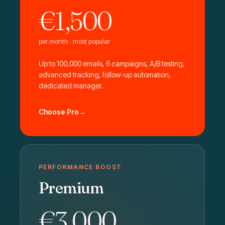
€1,500
per month · most popular
Up to 100,000 emails, 6 campaigns, A/B testing,
advanced tracking, follow-up automation,
dedicated manager.
Choose Pro
PERFORMANCE BOOST
Premium
€3,000