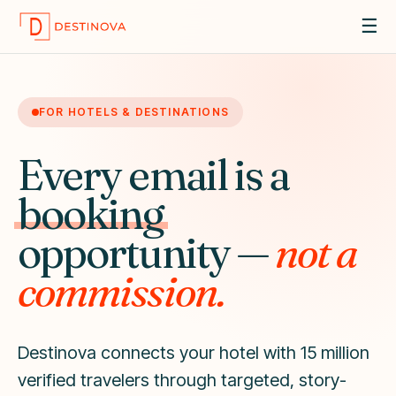
☰
FOR HOTELS & DESTINATIONS
Every email is a
booking
opportunity —
not a
commission.
Destinova connects your hotel with 15 million
verified travelers through targeted, story-