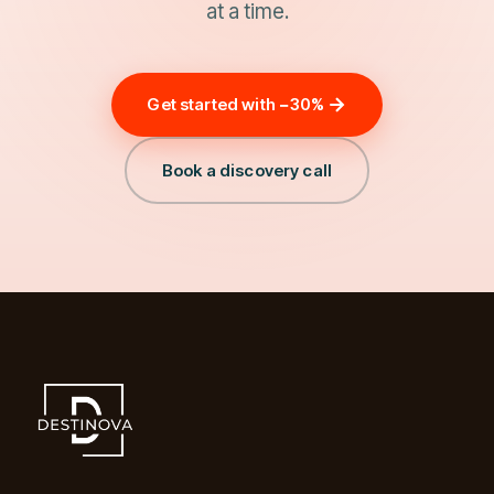
at a time.
Get started with −30%
Book a discovery call