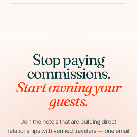
month 2–3 after optimization.
Yes. No long-term contracts, no setup fees, no
cancellation fees. Plans are flexible and can be
adjusted seasonally.
Stop paying
commissions.
Start owning your
guests.
Join the hotels that are building direct
relationships with verified travelers — one email