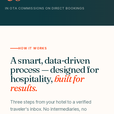
IN OTA COMMISSIONS ON DIRECT BOOKINGS
HOW IT WORKS
A smart, data-driven
process — designed for
hospitality,
built for
results.
Three steps from your hotel to a verified
traveler's inbox. No intermediaries, no