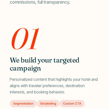
commissions, full transparency.
01
We build your targeted
campaign
Personalized content that highlights your hotel and
aligns with traveler preferences, destination
interests, and booking behavior.
Segmentation
Storytelling
Custom CTA