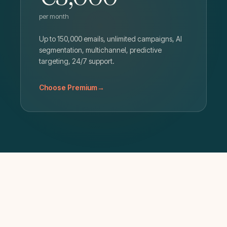
per month
Up to 150,000 emails, unlimited campaigns, AI
segmentation, multichannel, predictive
targeting, 24/7 support.
Choose Premium