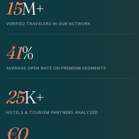
15
M+
VERIFIED TRAVELERS IN OUR NETWORK
41
%
AVERAGE OPEN RATE ON PREMIUM SEGMENTS
25
K+
HOTELS & TOURISM PARTNERS ANALYZED
€0