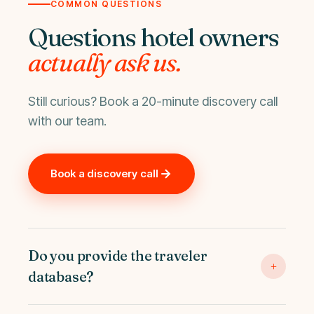
COMMON QUESTIONS
Questions hotel owners
actually ask us.
Still curious? Book a 20-minute discovery call
with our team.
Book a discovery call
Do you provide the traveler
+
database?
Yes. Destinova manages 15M+ verified profiles with