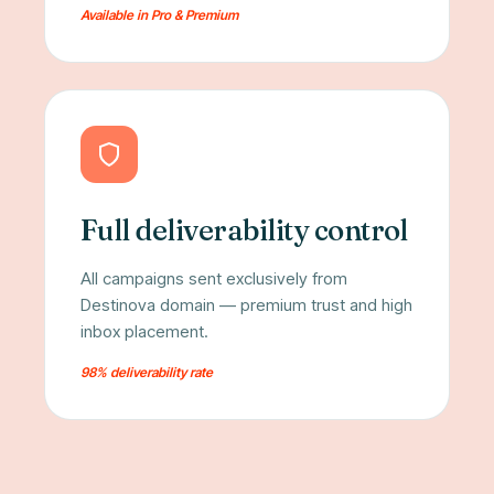
Available in Pro & Premium
Full deliverability control
All campaigns sent exclusively from
Destinova domain — premium trust and high
inbox placement.
98% deliverability rate