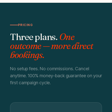
PRICING
Three plans.
One
outcome — more direct
bookings.
No setup fees. No commissions. Cancel
anytime. 100% money-back guarantee on your
first campaign cycle.