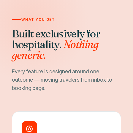
WHAT YOU GET
Built exclusively for
hospitality.
Nothing
generic.
Every feature is designed around one
outcome — moving travelers from inbox to
booking page.