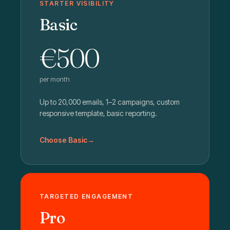
STARTER VISIBILITY
Basic
€500
per month
Up to 20,000 emails, 1–2 campaigns, custom
responsive template, basic reporting.
Choose Basic
TARGETED ENGAGEMENT
Pro