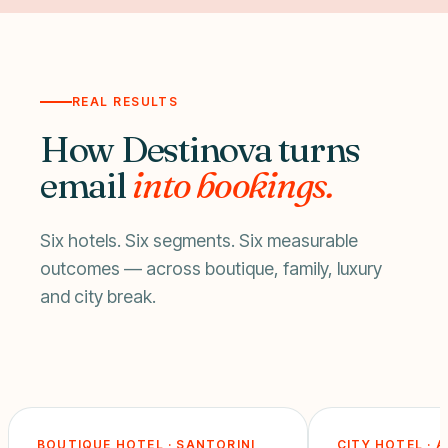
REAL RESULTS
How Destinova turns
email
into bookings.
Six hotels. Six segments. Six measurable
outcomes — across boutique, family, luxury
and city break.
BOUTIQUE HOTEL · SANTORINI
CITY HOTEL · 